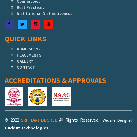
Committees
Best Practices
Institutional Distinctiveness
Facebook
Twitter
Instagram
YouTube
QUICK LINKS
ADMISSIONS
PLACEMENTS
GALLERY
CONTACT
ACCREDITATIONS & APPROVALS
© 2022
SRI HARI DEGREE
All Rights Reserved.
Website Designed
Gudduz Technologies.