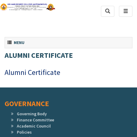
Toggle
Toggl
Search
naviga
Toggle navigation
MENU
ALUMNI CERTIFICATE
Alumni Certificate
GOVERNANCE
Governing Body
Finance Committee
Academic Council
Policies