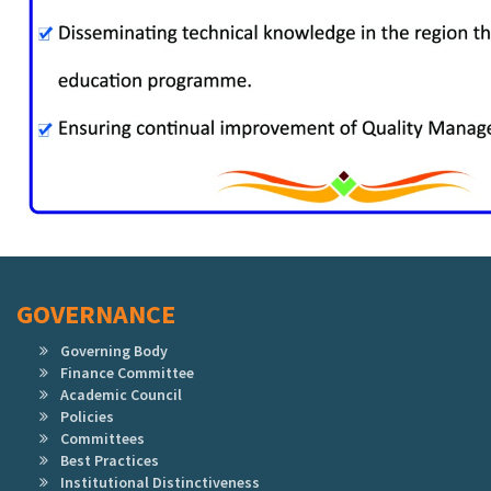
GOVERNANCE
Governing Body
Finance Committee
Academic Council
Policies
Committees
Best Practices
Institutional Distinctiveness