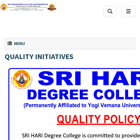
Toggle
Toggl
Search
naviga
Toggle navigation
MENU
QUALITY INITIATIVES