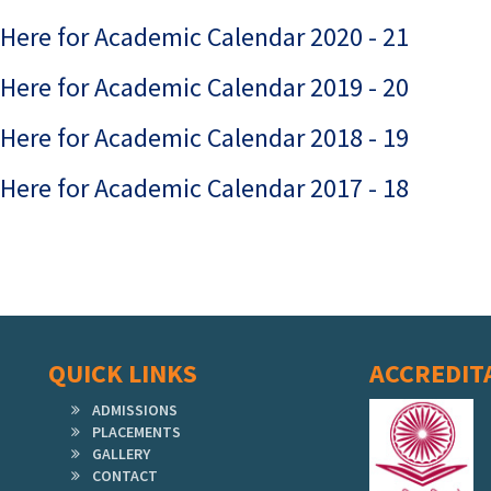
 Here for Academic Calendar 2020 - 21
 Here for Academic Calendar 2019 - 20
 Here for Academic Calendar 2018 - 19
 Here for Academic Calendar 2017 - 18
QUICK LINKS
ACCREDIT
ADMISSIONS
PLACEMENTS
GALLERY
CONTACT