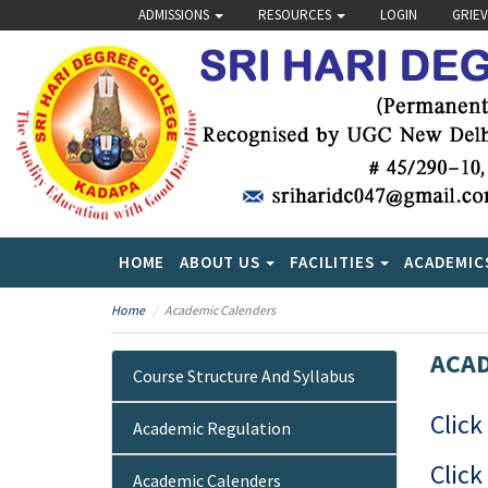
ADMISSIONS
RESOURCES
LOGIN
GRIE
HOME
ABOUT US
FACILITIES
ACADEMIC
Home
Academic Calenders
ACAD
Course Structure And Syllabus
Click
Academic Regulation
Click
Academic Calenders