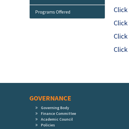
Click
Programs Offered
Click
Click
Click
GOVERNANCE
Governing Body
Finance Committee
Academic Council
Policies