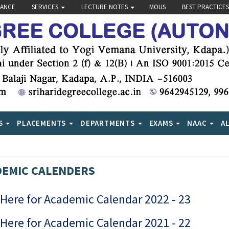
VANCE
SERVICES
LECTURE NOTES
MOUS
BEST PRACTICES
S
PLACEMENTS
DEPARTMENTS
EXAMS
NAAC
A
EMIC CALENDERS
 Here for Academic Calendar 2022 - 23
 Here for Academic Calendar 2021 - 22