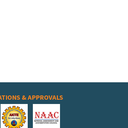
ATIONS & APPROVALS